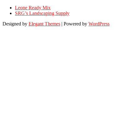
Leone Ready Mix
SRG’s Landscaping Supply
Designed by
Elegant Themes
| Powered by
WordPress