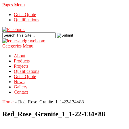
Pages Menu
Get a Quote
Qualifications
Categories Menu
About
Products
Projects
Qualifications
Get a Quote
News
Gallery
Contact
Home
»
Red_Rose_Granite_1_1-22-134×88
Red_Rose_Granite_1_1-22-134×88